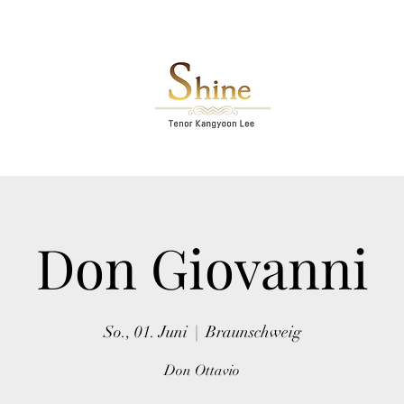
Don Giovanni
So., 01. Juni
  |  
Braunschweig
Don Ottavio