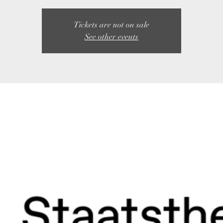
Tickets are not on sale
See other events