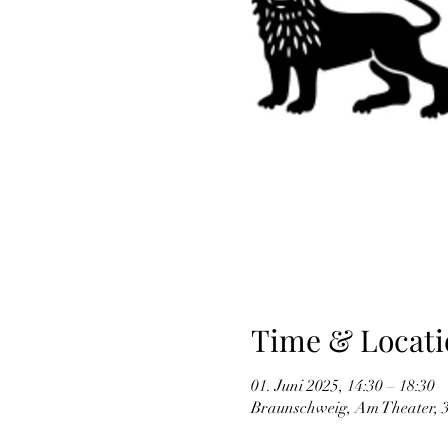
Time & Locati
01. Juni 2025, 14:30 – 18:30
Braunschweig, Am Theater, 