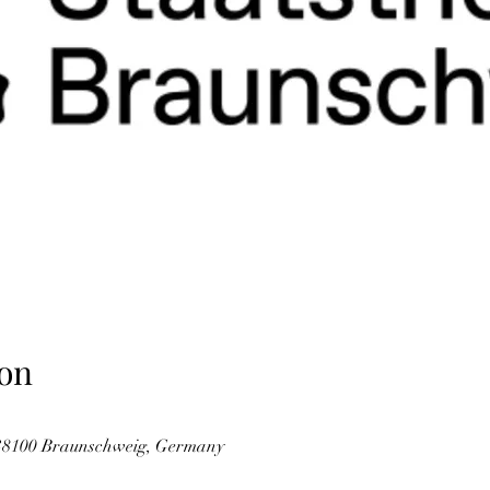
on
38100 Braunschweig, Germany