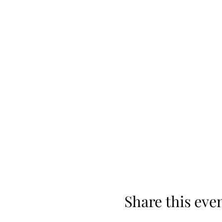
Share this eve